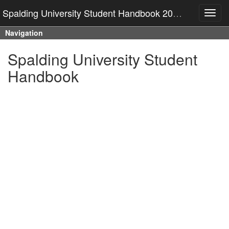
Spalding University Student Handbook 2025-2026
Toggl
navig
Navigation
Spalding University Student
Handbook